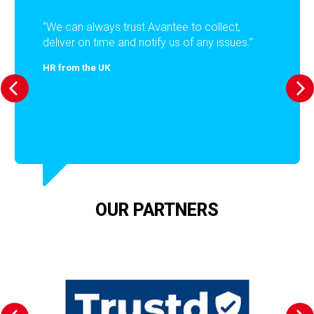
“We can always trust Avantee to collect,
deliver on time and notify us of any issues.”
HR from the UK
OUR PARTNERS