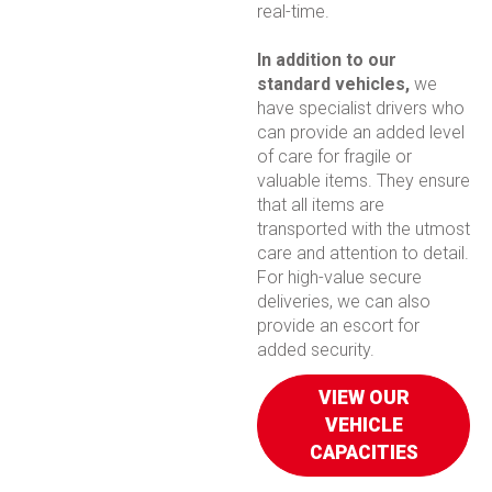
real-time.
In addition to our
standard vehicles,
we
have specialist drivers who
can provide an added level
of care for fragile or
valuable items. They ensure
that all items are
transported with the utmost
care and attention to detail.
For high-value secure
deliveries, we can also
provide an escort for
added security.
VIEW OUR
VEHICLE
CAPACITIES