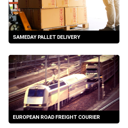
SAMEDAY PALLET DELIVERY
EUROPEAN ROAD FREIGHT COURIER