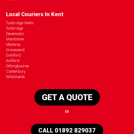
Local Couriers In Kent
Tunbridge Wells
Tonbridge
Sevenoaks
Maidstone
Medway
Gravesend
Dartford
Ashford
Sittingbourne
Canterbury
Whitstable
GET A QUOTE
Or
CALL 01892 829037