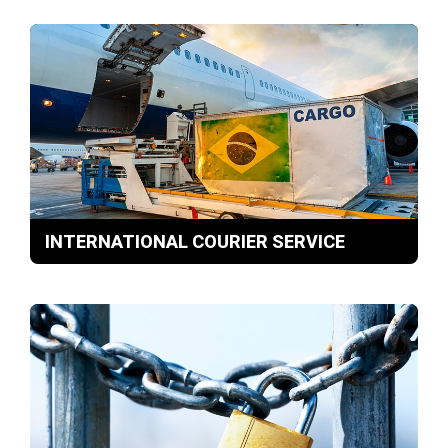
INTERNATIONAL COURIER SERVICE