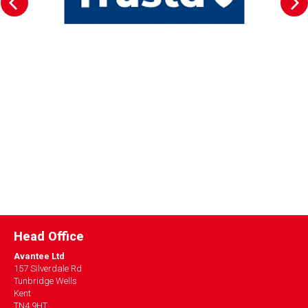
Head Office
Avantee Ltd
157 Silverdale Rd
Tunbridge Wells
Kent
TN4 9HT