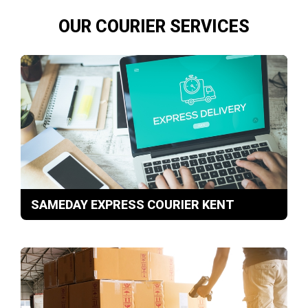
OUR COURIER SERVICES
SAMEDAY EXPRESS COURIER KENT