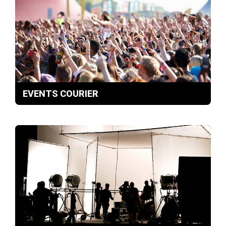
EVENTS COURIER