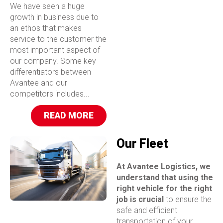
We have seen a huge
growth in business due to
an ethos that makes
service to the customer the
most important aspect of
our company. Some key
differentiators between
Avantee and our
competitors includes...
READ MORE
Our Fleet
At Avantee Logistics, we
understand that using the
right vehicle for the right
job is crucial
to ensure the
safe and efficient
transportation of your