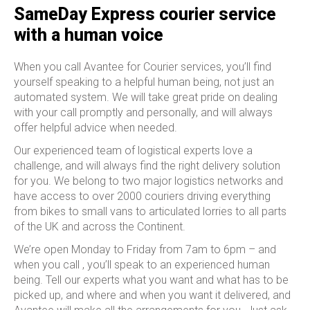
SameDay Express courier service
with a human voice
When you call Avantee for Courier services, you’ll find
yourself speaking to a helpful human being, not just an
automated system. We will take great pride on dealing
with your call promptly and personally, and will always
offer helpful advice when needed.
Our experienced team of logistical experts love a
challenge, and will always find the right delivery solution
for you. We belong to two major logistics networks and
have access to over 2000 couriers driving everything
from bikes to small vans to articulated lorries to all parts
of the UK and across the Continent.
We’re open Monday to Friday from 7am to 6pm – and
when you call , you’ll speak to an experienced human
being. Tell our experts what you want and what has to be
picked up, and where and when you want it delivered, and