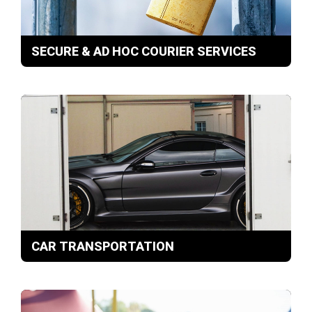
SECURE & AD HOC COURIER SERVICES
CAR TRANSPORTATION