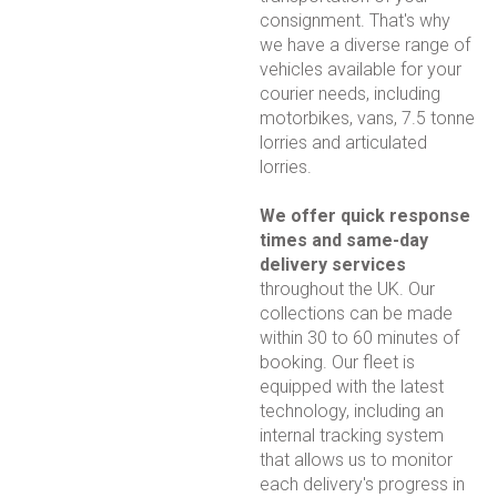
consignment. That's why
we have a diverse range of
vehicles available for your
courier needs, including
motorbikes, vans, 7.5 tonne
lorries and articulated
lorries.
We offer quick response
times and same-day
delivery services
throughout the UK. Our
collections can be made
within 30 to 60 minutes of
booking. Our fleet is
equipped with the latest
technology, including an
internal tracking system
that allows us to monitor
each delivery's progress in