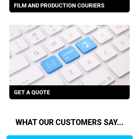
FILM AND PRODUCTION COURIERS
GET A QUOTE
WHAT OUR CUSTOMERS SAY...