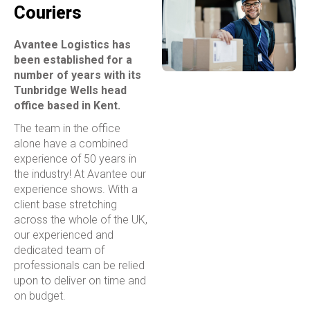
Couriers
Avantee Logistics has
been established for a
number of years with its
Tunbridge Wells head
office based in Kent.
The team in the office
alone have a combined
experience of 50 years in
the industry! At Avantee our
experience shows. With a
client base stretching
across the whole of the UK,
our experienced and
dedicated team of
professionals can be relied
upon to deliver on time and
on budget.