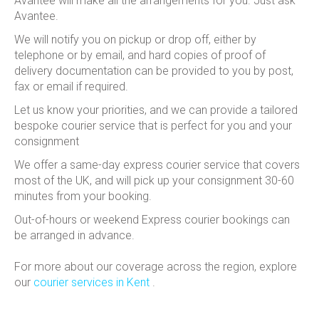
Avantee will make all the arrangements for you.
Just ask
Avantee.
We will notify you on pickup or drop off, either by
telephone or by email, and hard copies of proof of
delivery documentation can be provided to you by post,
fax or email if required.
Let us know your priorities, and we can provide a tailored
bespoke courier service that is perfect for you and your
consignment
We offer a same-day express courier service that covers
most of the UK, and will pick up your consignment 30-60
minutes from your booking.
Out-of-hours or weekend Express courier bookings can
be arranged in advance.
For more about our coverage across the region, explore
our
courier services in Kent
.