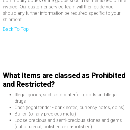
commodity codes of the goods should be mentioned on the
invoice. Our customer service team will then guide you
should any further information be required specific to your
shipment.
Back To Top
What items are classed as Prohibited
and Restricted?
Illegal goods, such as counterfeit goods and illegal
drugs
Cash (legal tender - bank notes, currency notes, coins)
Bullion (of any precious metal)
Loose precious and semi-precious stones and gems
(cut or un-cut, polished or un-polished)