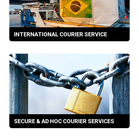
INTERNATIONAL COURIER SERVICE
SECURE & AD HOC COURIER SERVICES