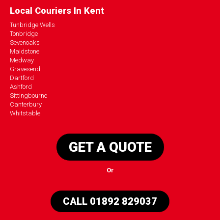
Local Couriers In Kent
Tunbridge Wells
Tonbridge
Sevenoaks
Maidstone
Medway
Gravesend
Dartford
Ashford
Sittingbourne
Canterbury
Whitstable
GET A QUOTE
Or
CALL 01892 829037