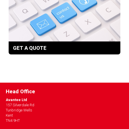
GET A QUOTE
Head Office
Avantee Ltd
157 Silverdale Rd
Tunbridge Wells
Kent
TN4 9HT