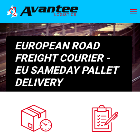
Skip
to
To
main
nav
content
EUROPEAN ROAD
FREIGHT COURIER -
EU SAMEDAY PALLET
DELIVERY