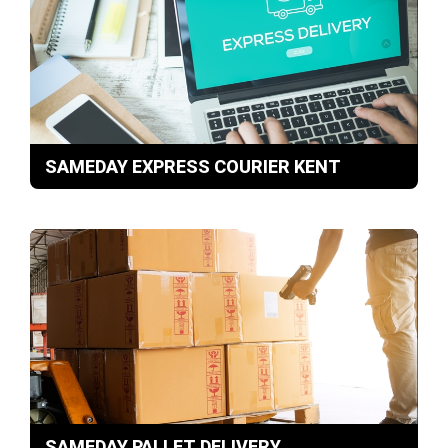
SAMEDAY EXPRESS COURIER KENT
SAMEDAY PALLET DELIVERY