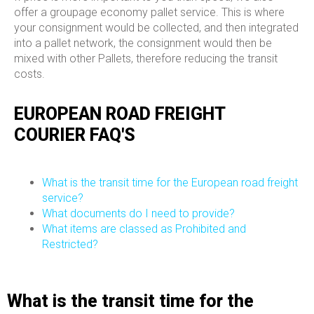
offer a groupage economy pallet service. This is where
your consignment would be collected, and then integrated
into a pallet network, the consignment would then be
mixed with other Pallets, therefore reducing the transit
costs.
EUROPEAN ROAD FREIGHT
COURIER FAQ'S
What is the transit time for the European road freight
service?
What documents do I need to provide?
What items are classed as Prohibited and
Restricted?
What is the transit time for the