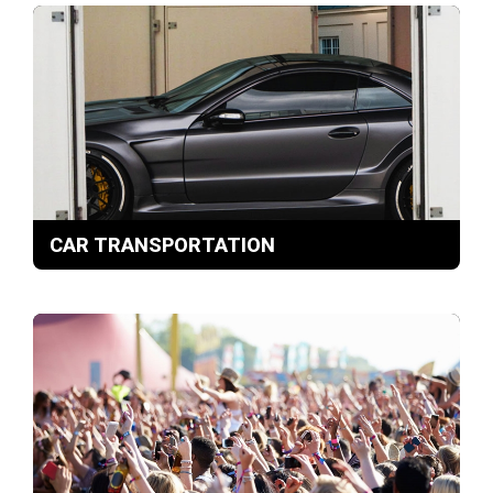
CAR TRANSPORTATION