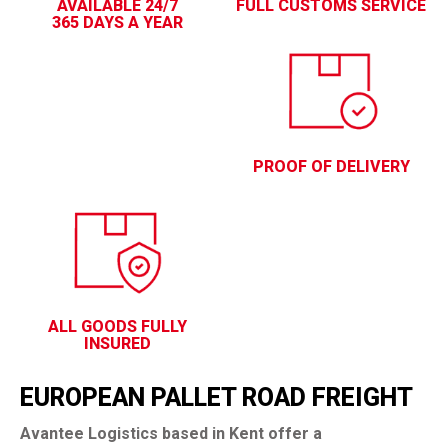
AVAILABLE 24/7
FULL CUSTOMS SERVICE
365 DAYS A YEAR
PROOF OF DELIVERY
ALL GOODS FULLY
INSURED
EUROPEAN PALLET ROAD FREIGHT
Avantee Logistics based in Kent offer a