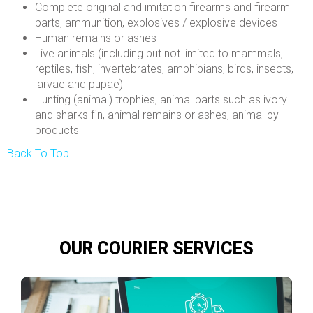
Complete original and imitation firearms and firearm
parts, ammunition, explosives / explosive devices
Human remains or ashes
Live animals (including but not limited to mammals,
reptiles, fish, invertebrates, amphibians, birds, insects,
larvae and pupae)
Hunting (animal) trophies, animal parts such as ivory
and sharks fin, animal remains or ashes, animal by-
products
Back To Top
OUR COURIER SERVICES