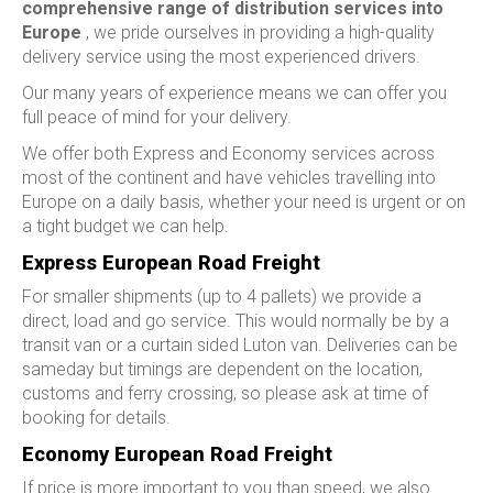
comprehensive range of distribution services into
Europe
, we pride ourselves in providing a high-quality
delivery service using the most experienced drivers.
Our many years of experience means we can offer you
full peace of mind for your delivery.
We offer both Express and Economy services across
most of the continent and have vehicles travelling into
Europe on a daily basis, whether your need is urgent or on
a tight budget we can help.
Express European Road Freight
For smaller shipments (up to 4 pallets) we provide a
direct, load and go service. This would normally be by a
transit van or a curtain sided Luton van. Deliveries can be
sameday but timings are dependent on the location,
customs and ferry crossing, so please ask at time of
booking for details.
Economy European Road Freight
If price is more important to you than speed, we also