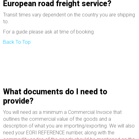
European road freight service?
Transit times vary dependent on the country you are shipping
to.
For a guide please ask at time of booking.
Back To Top
What documents do I need to
provide?
You will need as a minimum a Commercial Invoice that
outlines the commercial value of the goods and a
description of what you are importing/exporting. We will also
need your EORI REFERENCE number, along with the