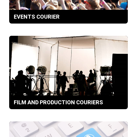
EVENTS COURIER
FILM AND PRODUCTION COURIERS