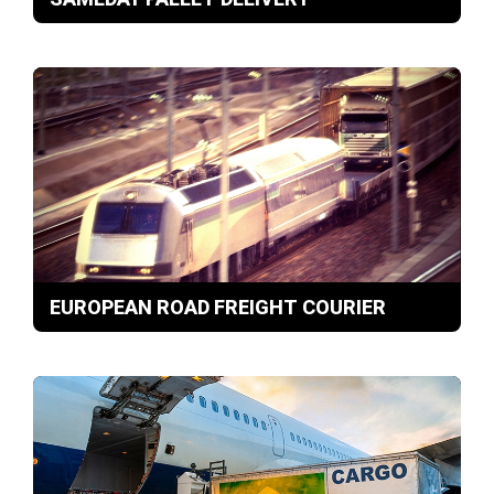
EUROPEAN ROAD FREIGHT COURIER