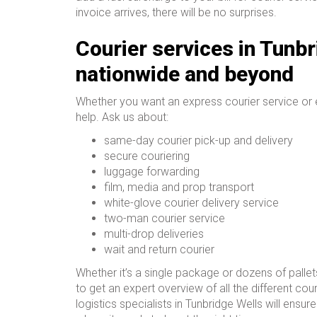
invoice arrives, there will be no surprises.
Courier services in Tunbr
nationwide and beyond
Whether you want an express courier service or
help. Ask us about:
same-day courier pick-up and delivery
secure couriering
luggage forwarding
film, media and prop transport
white-glove courier delivery service
two-man courier service
multi-drop deliveries
wait and return courier
Whether it’s a single package or dozens of pallet
to get an expert overview of all the different cour
logistics specialists in Tunbridge Wells will ensu