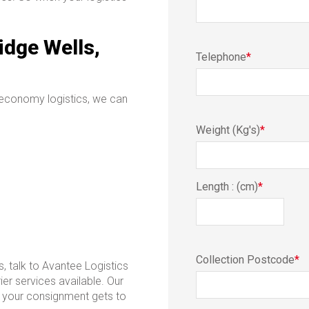
idge Wells,
Telephone
*
 economy logistics, we can
Weight (Kg's)
*
Length : (cm)
*
Collection Postcode
*
s, talk to Avantee Logistics
ier services available. Our
re your consignment gets to