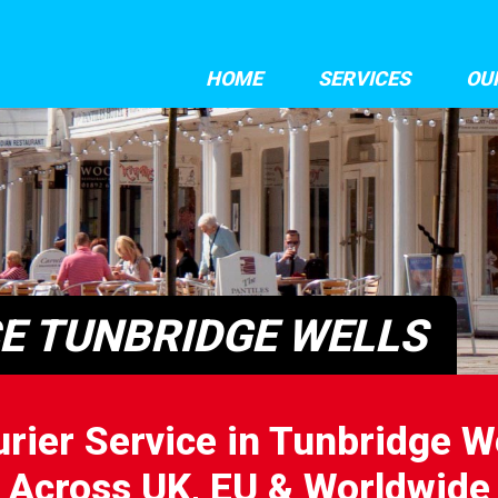
HOME
SERVICES
OU
CE TUNBRIDGE WELLS
rier Service in Tunbridge W
Across UK, EU & Worldwide