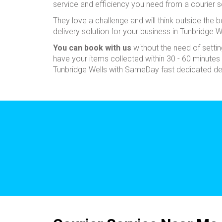
service and efficiency you need from a courier s
They love a challenge and will think outside the bo
delivery solution for your business in Tunbridge W
You can book with us
without the need of sett
have your items collected within 30 - 60 minutes 
Tunbridge Wells with SameDay fast dedicated del