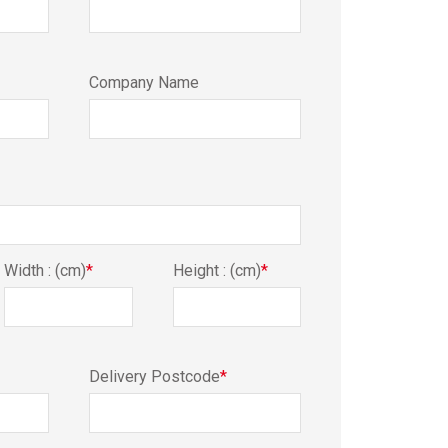
Company Name
Width : (cm)
*
Height : (cm)
*
Delivery Postcode
*