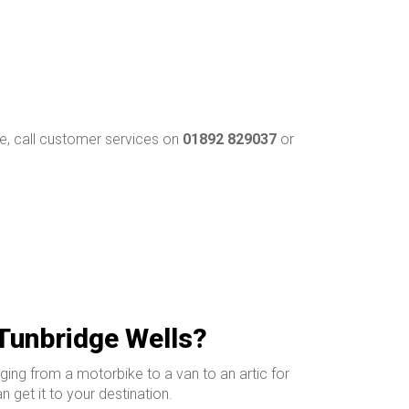
, call customer services on
01892 829037
or
 Tunbridge Wells?
ging from a motorbike to a van to an artic for
 get it to your destination.