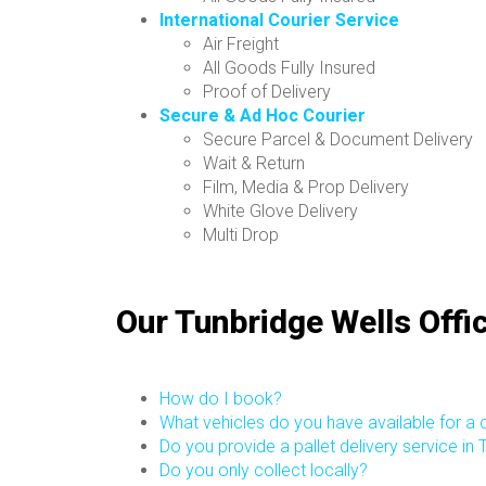
International Courier Service
Air Freight
All Goods Fully Insured
Proof of Delivery
Secure & Ad Hoc Courier
Secure Parcel & Document Delivery
Wait & Return
Film, Media & Prop Delivery
White Glove Delivery
Multi Drop
Our Tunbridge Wells Offi
How do I book?
What vehicles do you have available for a c
Do you provide a pallet delivery service in
Do you only collect locally?