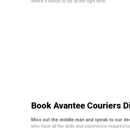
where it needs to be at the right time.
Book Avantee Couriers D
Miss out the middle man and speak to our d
who have all the skills and experience required t