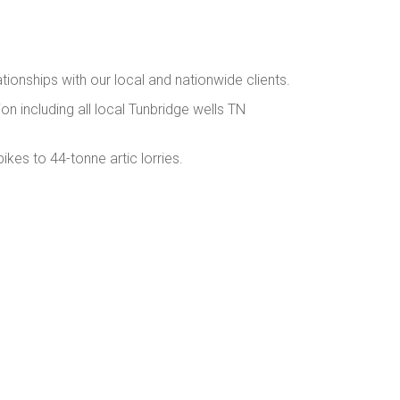
ationships with our local and nationwide clients.
ion including all local Tunbridge wells TN
kes to 44-tonne artic lorries.