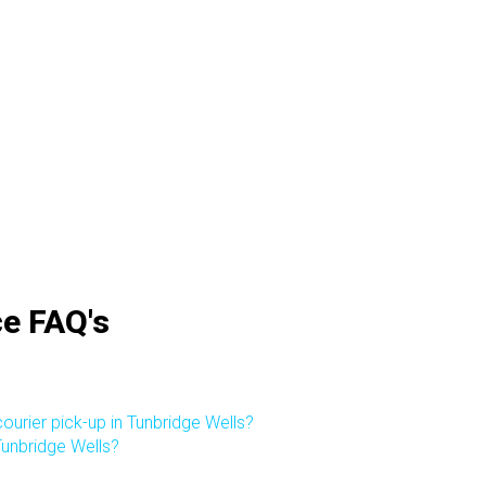
ce FAQ's
ourier pick-up in Tunbridge Wells?
 Tunbridge Wells?