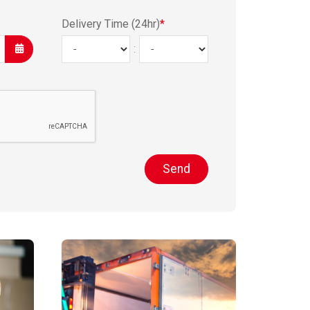
Delivery Time (24hr)
*
:
Send