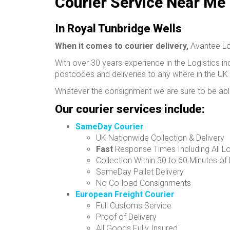
Courier Service Near Me
In Royal Tunbridge Wells
When it comes to courier delivery,
Avantee Log
With over 30 years experience in the Logistics ind
postcodes and deliveries to any where in the UK
Whatever the consignment we are sure to be able
Our courier services include:
SameDay Courier
UK Nationwide Collection & Delivery
Fast
Response Times Including All L
Collection Within 30 to 60 Minutes of
SameDay Pallet Delivery
No Co-load Consignments
European Freight Courier
Full Customs Service
Proof of Delivery
All Goods Fully Insured