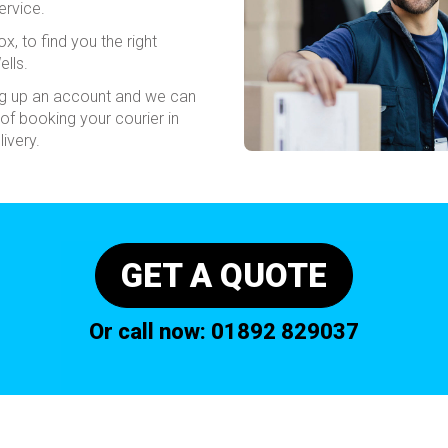
ervice.
x, to find you the right
ells.
ing up an account and we can
of booking your courier in
ivery.
GET A QUOTE
Or call now:
01892 829037