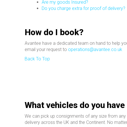
Are my goods Insured?
Do you charge extra for proof of delivery?
How do I book?
Avantee have a dedicated team
on hand to help you
email your request to
operations@avantee.co.uk
Back To Top
What vehicles do you have 
We can pick up consignments of any size from any pa
delivery across the UK and the Continent. No matter