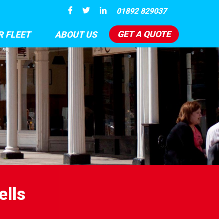
01892 829037
GET A QUOTE
R FLEET
ABOUT US
ells