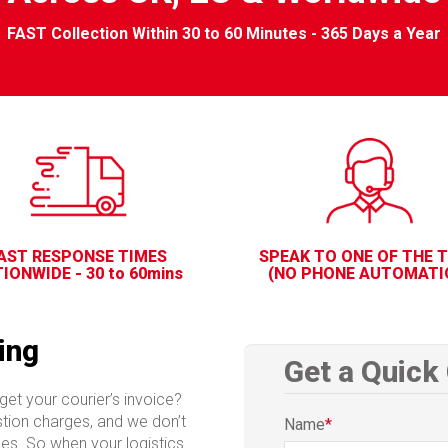
FAST Collection Within 30 to 60 Minutes - 365 Days a Year
AST RESPONSE TIMES
SPEAK TO ONE OF THE 
IONWIDE - 30 to 60mins
(NO PHONE AUTOMATI
ing
Get a Quick
get your courier’s invoice?
stion charges, and we don’t
Name
*
ices. So when your logistics