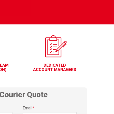
TEAM
DEDICATED
ON)
ACCOUNT MANAGERS
 Courier Quote
Email
*