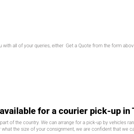
 with all of your queries, either
Get a Quote from the form above
available for a courier pick-up in
rt of the country. We can arrange for a pick-up by vehicles ran
 what the size of your consignment, we are confident that we can