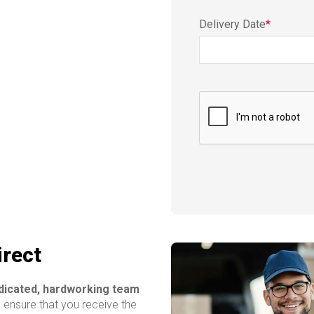
Delivery Date
*
irect
edicated, hardworking team
o ensure that you receive the