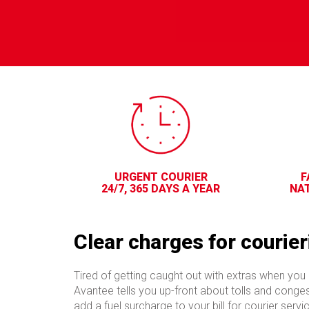
URGENT COURIER
F
24/7, 365 DAYS A YEAR
NAT
Clear charges for courier
Tired of getting caught out with extras when you 
Avantee tells you up-front about tolls and conge
add a fuel surcharge to your bill for courier serv