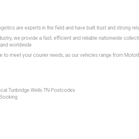
istics are experts in the field and have built trust and strong rel
ustry, we provide a fast, efficient and reliable nationwide collect
 and worldwide.
 to meet your courier needs, as our vehicles range from Motorbi
ocal Tunbridge Wells TN Postcodes
 Booking